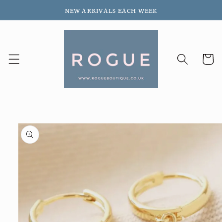
Skip to
NEW ARRIVALS EACH WEEK
content
Cart
Skip to
product
information