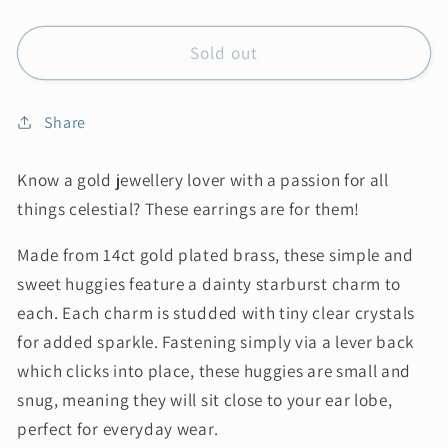
Sold out
Share
Know a gold jewellery lover with a passion for all
things celestial? These earrings are for them!
Made from 14ct gold plated brass, these simple and
sweet huggies feature a dainty starburst charm to
each. Each charm is studded with tiny clear crystals
for added sparkle. Fastening simply via a lever back
which clicks into place, these huggies are small and
snug, meaning they will sit close to your ear lobe,
perfect for everyday wear.