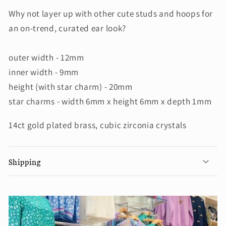
Why not layer up with other cute studs and hoops for
an on-trend, curated ear look?
outer width - 12mm
inner width - 9mm
height (with star charm) - 20mm
star charms - width 6mm x height 6mm x depth 1mm
14ct gold plated brass, cubic zirconia crystals
Shipping