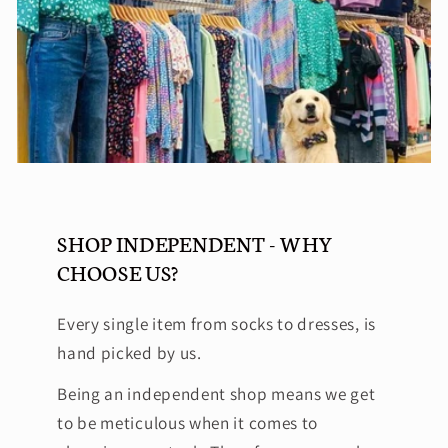
SHOP INDEPENDENT - WHY
CHOOSE US?
Every single item from socks to dresses, is
hand picked by us.
Being an independent shop means we get
to be meticulous when it comes to