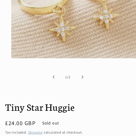
Open
media
1
in
of
1
/
2
modal
Tiny Star Huggie
Regular
£24.00 GBP
Sold out
price
Tax included.
Shipping
calculated at checkout.