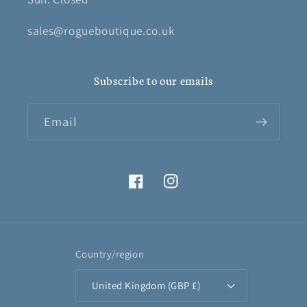
sales@rogueboutique.co.uk
Subscribe to our emails
Email
Facebook
Instagram
Country/region
United Kingdom (GBP £)