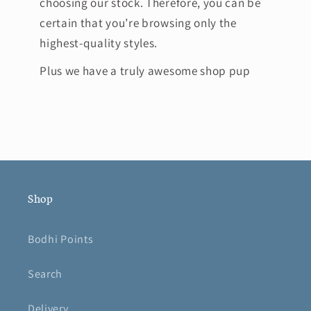
choosing our stock. Therefore, you can be
certain that you’re browsing only the
highest-quality styles.
Plus we have a truly awesome shop pup
Shop
Bodhi Points
Search
Delivery