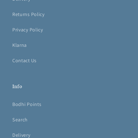
Returns Policy
Privacy Policy
Klarna
Contact Us
Info
Bodhi Points
Search
Delivery