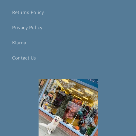
Returns Policy
Privacy Policy
Klarna
Contact Us