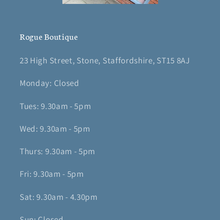
Rogue Boutique
23 High Street, Stone, Staffordshire, ST15 8AJ
Monday: Closed
Tues: 9.30am - 5pm
Wed: 9.30am - 5pm
Thurs: 9.30am - 5pm
Fri: 9.30am - 5pm
Sat: 9.30am - 4.30pm
Sun: Closed