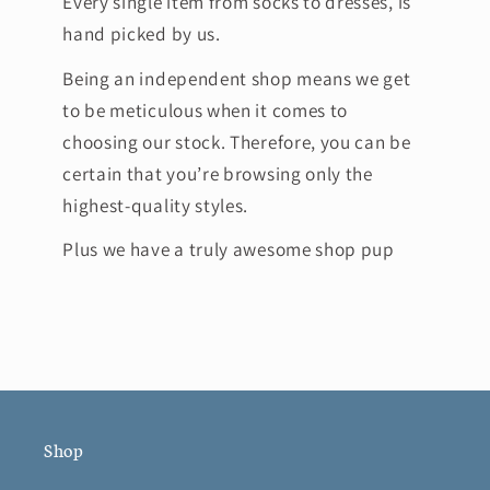
Every single item from socks to dresses, is
hand picked by us.
Being an independent shop means we get
to be meticulous when it comes to
choosing our stock. Therefore, you can be
certain that you’re browsing only the
highest-quality styles.
Plus we have a truly awesome shop pup
Shop