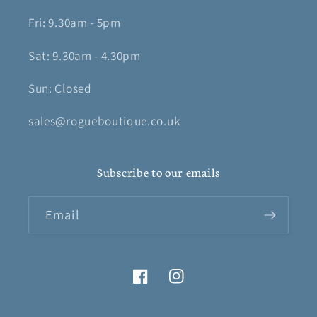
Fri: 9.30am - 5pm
Sat: 9.30am - 4.30pm
Sun: Closed
sales@rogueboutique.co.uk
Subscribe to our emails
Email
Facebook
Instagram