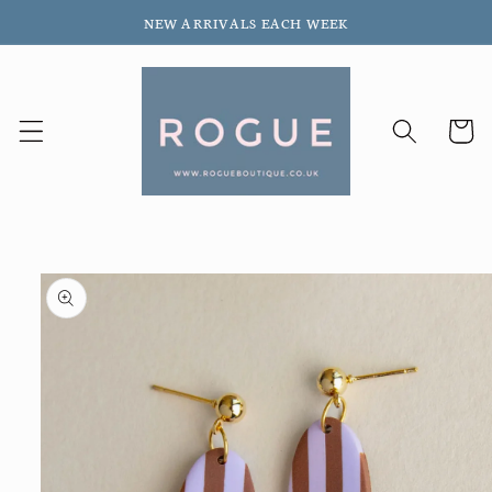
Skip to
NEW ARRIVALS EACH WEEK
content
Cart
Skip to
product
information