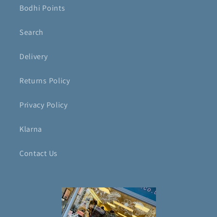
Bodhi Points
Search
Delivery
Returns Policy
Privacy Policy
Klarna
Contact Us