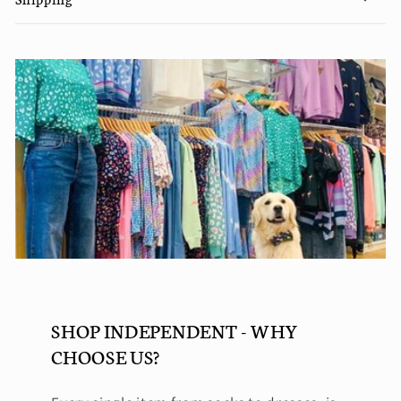
SHOP INDEPENDENT - WHY
CHOOSE US?