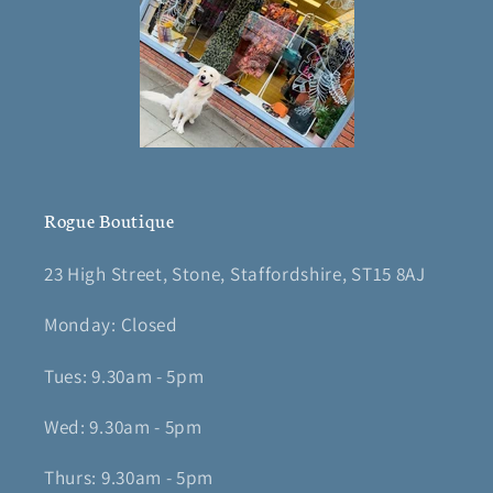
Rogue Boutique
23 High Street, Stone, Staffordshire, ST15 8AJ
Monday: Closed
Tues: 9.30am - 5pm
Wed: 9.30am - 5pm
Thurs: 9.30am - 5pm