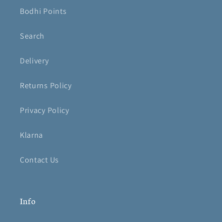
Bodhi Points
Search
Delivery
Returns Policy
Privacy Policy
Klarna
Contact Us
Info