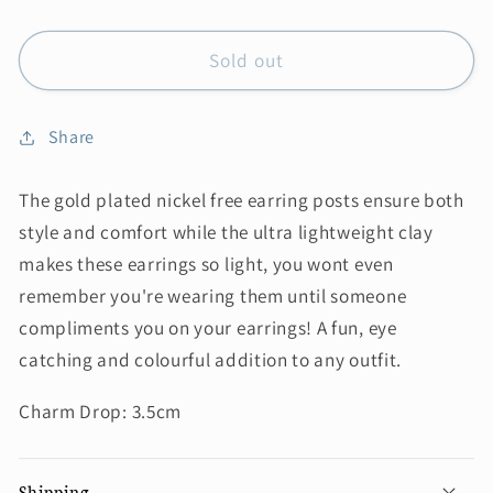
Sold out
Share
The gold plated nickel free earring posts ensure both
style and comfort while the ultra lightweight clay
makes these earrings so light, you wont even
remember you're wearing them until someone
compliments you on your earrings! A fun, eye
catching and colourful addition to any outfit.
Charm Drop: 3.5cm
Shipping