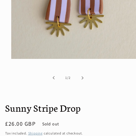
Open
media
1
in
of
1
/
2
modal
Sunny Stripe Drop
Regular
£26.00 GBP
Sold out
price
Tax included.
Shipping
calculated at checkout.